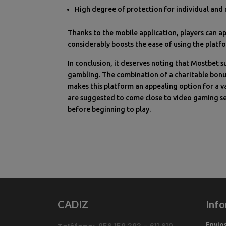
High degree of protection for individual and
Thanks to the mobile application, players can 
considerably boosts the ease of using the platf
In conclusion, it deserves noting that Mostbet s
gambling. The combination of a charitable bonus
makes this platform an appealing option for a v
are suggested to come close to video gaming se
before beginning to play.
CADIZ
Inf
Envio