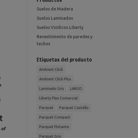
Suelos de Madera
Suelos Laminados
Suelos Vinilicos Liberty
Revestimiento de paredes y
techos
Etiquetas del producto
Ambient Click
e
Ambient Click Plus
e
Laminado Gris
LARGO
Liberty Flex Comercial
g
Parquet
Parquet Castello
t
Parquet Compact
Parquet Flotante
 of
Parquet Gris