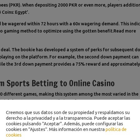
Rupees (PKR). When depositing 2000 PKR or even more, players additio
 Coins: Egypt’.
uld be wagered within 72 hours with a 60x wagering demand. This indi
deo gaming method to optimize using the gotten benefit.Read more
e deal. The bookie has developed a system of perks for subsequent 
playing on the platform. For example, the second down payment can
while the 3rd down payment provides a 75% reward and approximately
 Sports Betting to Online Casino
0 different games, making this system among the most varied in the
rtainly locate amusement to their preference:
Creemos que sus datos son de su propiedad y respaldamos su
ed sports, including cricket, football, tennis, and lots of others.
derecho a la privacidad y a la transparencia. Puede aceptar las
g designers such as Practical Play, NetEnt, and Playtech. Players ca
cookies pulsando "Aceptar". Además, puede configurar las
cookies en "Ajustes". Más información en nuestra
política de
ideo ports with amazing stories and incentive features.
cookies
lackjack, texas hold’em, and baccarat for fans of traditional casino 