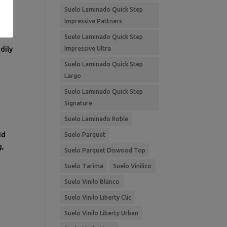
Suelo Laminado Quick Step
Impressive Pattners
s
Suelo Laminado Quick Step
dily
Impressive Ultra
Suelo Laminado Quick Step
Largo
Suelo Laminado Quick Step
Signature
Suelo Laminado Roble
id
Suelo Parquet
g,
Suelo Parquet Diswood Top
Suelo Tarima
Suelo Vinilico
Suelo Vinilo Blanco
Suelo Vinilo Liberty Clic
Suelo Vinilo Liberty Urban