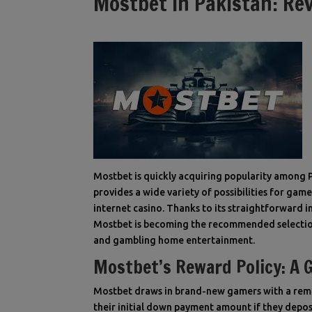
Mostbet in Pakistan: Re
Mostbet is quickly acquiring popularity among P
provides a wide variety of possibilities for ga
internet casino. Thanks to its straightforward 
Mostbet is becoming the recommended selection 
and gambling home entertainment.
Mostbet’s Reward Policy: A
Mostbet draws in brand-new gamers with a rem
their initial down payment amount if they depos