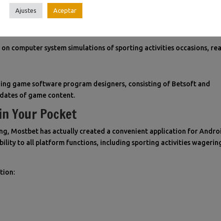
Ajustes
Aceptar
ealers, creating the atmosphere of a real casino right at the gamer’
et on computer system simulations of sporting activities occasions, rea
ing game software program designers, consisting of Betsoft and
pdates of game content.
 in Your Pocket
, Mostbet has actually created a convenient application for Andro
bility to all platform functions, including sporting activities wagerin
tion:
.