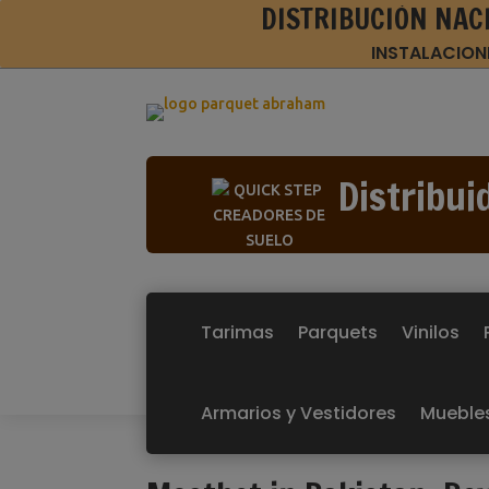
DISTRIBUCIÓN NAC
INSTALACION
Distribui
Tarimas
Parquets
Vinilos
Armarios y Vestidores
Mueble