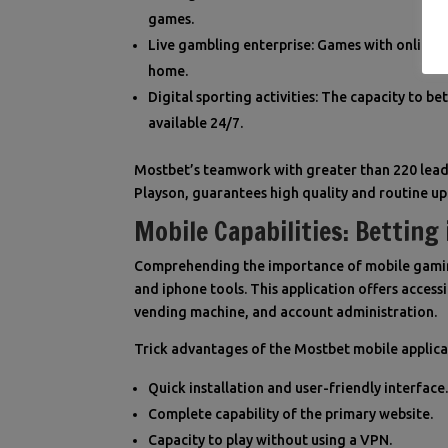
games.
Live gambling enterprise: Games with online d
home.
Digital sporting activities: The capacity to b
available 24/7.
Mostbet’s teamwork with greater than 220 lead
Playson, guarantees high quality and routine u
Mobile Capabilities: Betting
Comprehending the importance of mobile gaming
and iphone tools. This application offers accessi
vending machine, and account administration.
Trick advantages of the Mostbet mobile applica
Quick installation and user-friendly interface
Complete capability of the primary website.
Capacity to play without using a VPN.