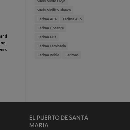
Suelo Vinilo Livyn
Suelo Vinílico Blanco
Tarima AC4
Tarima AC5
Tarima Flotante
 and
Tarima Gris
ion
Tarima Laminada
yers
Tarima Roble
Tarimas
EL PUERTO DE SANTA
MARIA