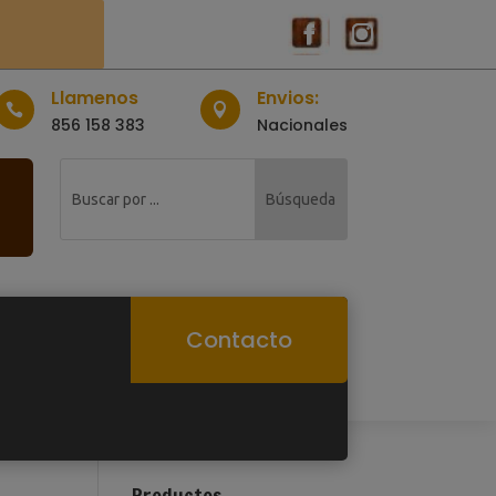
Llamenos
Envios:


856 158 383
Nacionales
Contacto
Productos