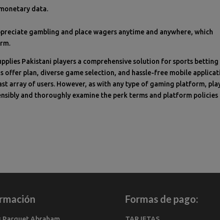
 monetary data.
appreciate gambling and place wagers anytime and anywhere, which
orm.
upplies Pakistani players a comprehensive solution for sports betting
 offer plan, diverse game selection, and hassle-free mobile applicat
ast array of users. However, as with any type of gaming platform, pla
nsibly and thoroughly examine the perk terms and platform policies
ormación
Formas de pago:
s Parquet Abraham
TARJETAS