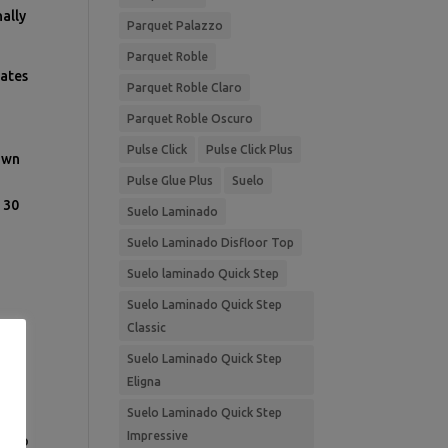
nally
Parquet Palazzo
Parquet Roble
cates
Parquet Roble Claro
Parquet Roble Oscuro
Pulse Click
Pulse Click Plus
down
Pulse Glue Plus
Suelo
 30
Suelo Laminado
Suelo Laminado Disfloor Top
Suelo laminado Quick Step
Suelo Laminado Quick Step
Classic
Suelo Laminado Quick Step
Eligna
n
Suelo Laminado Quick Step
Impressive
video