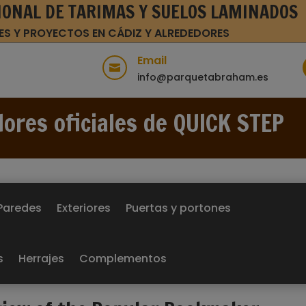
IONAL DE TARIMAS Y SUELOS LAMINADOS
ES Y PROYECTOS EN CÁDIZ Y ALREDEDORES
Email

info@parquetabraham.es
dores oficiales de QUICK STEP
Paredes
Exteriores
Puertas y portones
s
Herrajes
Complementos