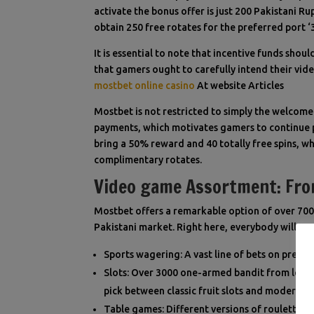
activate the bonus offer is just 200 Pakistani 
obtain 250 free rotates for the preferred port ‘3
It is essential to note that incentive funds sho
that gamers ought to carefully intend their vi
mostbet online casino
At website Articles
Mostbet is not restricted to simply the welcom
payments, which motivates gamers to continue 
bring a 50% reward and 40 totally free spins, 
complimentary rotates.
Video game Assortment: From
Mostbet offers a remarkable option of over 700
Pakistani market. Right here, everybody will ce
Sports wagering: A vast line of bets on preferr
Slots: Over 3000 one-armed bandit from leadin
pick between classic fruit slots and modern v
Table games: Different versions of roulette, b