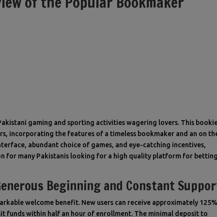
view of the Popular Bookmaker
akistani gaming and sporting activities wagering lovers. This booki
mers, incorporating the features of a timeless bookmaker and an on th
interface, abundant choice of games, and eye-catching incentives,
for many Pakistanis looking for a high quality platform for bettin
 Generous Beginning and Constant Suppor
arkable welcome benefit. New users can receive approximately 125%
it funds within half an hour of enrollment. The minimal deposit to