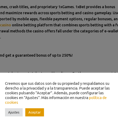
 games, crash titles, and proprietary 1xGames. 1xBet provides a bonus
 and maximize rewards across sports betting and casino gameplay. Us
ported by mobile apps, flexible payment options, regular bonuses, a
 casino
online betting platform that combines sports betting with a fu
awal methods the casino offers fall under the categories of e-walle
.
and get a guaranteed bonus of up to 250%!
as match winner, total sets, and handicaps. Furthermore, every point
oints and extended rallies where momentum often shifts. Moreover, liv
Creemos que sus datos son de su propiedad y respaldamos su
and momentum swings directly influence the pace of play. Basketball
derecho a la privacidad y a la transparencia. Puede aceptar las
ited League, offering markets for match winners, total points,
cookies pulsando "Aceptar". Además, puede configurar las
cookies en "Ajustes". Más información en nuestra
política de
lets you place wagers on 6,700+ events across global leagues and
cookies
y selecting a method, filling required details, choosing a bonus, and
Ajustes
Aceptar