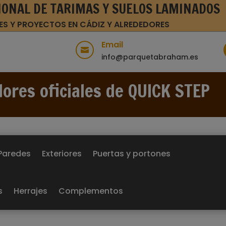
IONAL DE TARIMAS Y SUELOS LAMINADOS
ES Y PROYECTOS EN CÁDIZ Y ALREDEDORES
Email

info@parquetabraham.es
dores oficiales de QUICK STEP
Paredes
Exteriores
Puertas y portones
s
Herrajes
Complementos