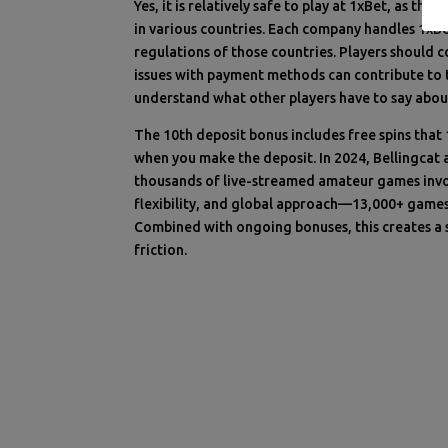
Yes, it is relatively safe to play at 1xBet, as t
in various countries. Each company handles 1xBe
regulations of those countries. Players should c
issues with payment methods can contribute to t
understand what other players have to say about
The 10th deposit bonus includes free spins tha
when you make the deposit. In 2024, Bellingcat
thousands of live-streamed amateur games involv
flexibility, and global approach—13,000+ games,
Combined with ongoing bonuses, this creates a 
friction.