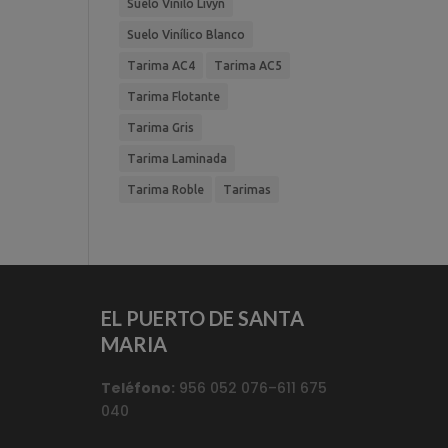
Suelo Vinilo Livyn
Suelo Vinílico Blanco
Tarima AC4
Tarima AC5
Tarima Flotante
Tarima Gris
Tarima Laminada
Tarima Roble
Tarimas
EL PUERTO DE SANTA
MARIA
Teléfono:
956 052 076–611 675
040