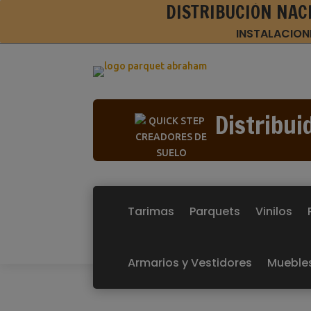
DISTRIBUCIÓN NAC
INSTALACION
Distribui
Tarimas
Parquets
Vinilos
Armarios y Vestidores
Mueble