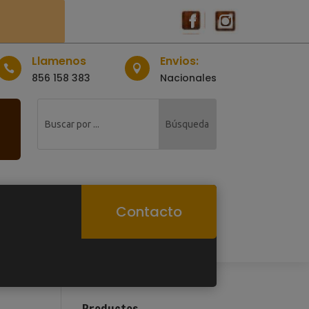
Llamenos
Envios:


856 158 383
Nacionales
Contacto
Productos