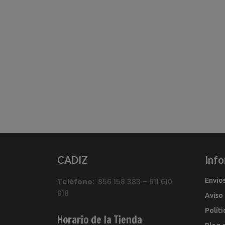
CADIZ
Inf
Envio
Teléfono:
856 158 383 – 611 610
018
Aviso
Polít
Horario de la Tienda