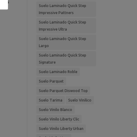
ities
Suelo Laminado Quick Step
Impressive Pattners
s
Suelo Laminado Quick Step
Impressive Ultra
Suelo Laminado Quick Step
Largo
Suelo Laminado Quick Step
Signature
y
Suelo Laminado Roble
Suelo Parquet
Suelo Parquet Diswood Top
Suelo Tarima
Suelo Vinilico
Suelo Vinilo Blanco
Suelo Vinilo Liberty Clic
Suelo Vinilo Liberty Urban