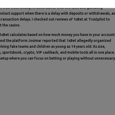
he casino holds licences from Curaçao and several other gambling author
t’s services locally, in accordance with the laws and gambling
ontact support when there is a delay with deposits or withdrawals, a
ransaction delays. I checked out reviews of 1xBet at Trustpilot to
 the casino.
t 1xBet calculates based on how much money you have in your account
 and the platform Josimar reported that 1xBet allegedly organized
ing fake teams and children as young as 14 years old. Its size,
 sportsbook, crypto, VIP cashback, and mobile tools all in one place.
setup where you can focus on betting or playing without unnecessar