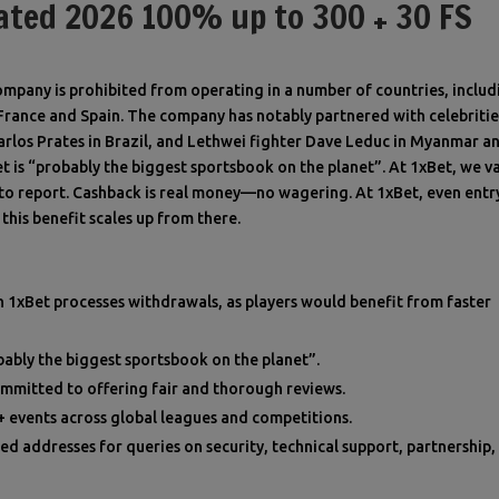
ated 2026 100% up to 300 + 30 FS
company is prohibited from operating in a number of countries, includ
 France and Spain. The company has notably partnered with celebritie
arlos Prates in Brazil, and Lethwei fighter Dave Leduc in Myanmar a
t is “probably the biggest sportsbook on the planet”. At 1xBet, we v
to report. Cashback is real money—no wagering. At 1xBet, even entr
this benefit scales up from there.
h 1xBet processes withdrawals, as players would benefit from faster
obably the biggest sportsbook on the planet”.
mmitted to offering fair and thorough reviews.
+ events across global leagues and competitions.
sed addresses for queries on security, technical support, partnership,