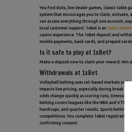
You find slots, live dealer games, classic table
system that encourages you to claim, activate,
can access everything through one account, sup
local customer support. 1xBet is an
1xbet online
casino experience. The 1xBet deposit and withdr
mobile payments, bank cards, and prepaid cards
Is it safe to play at 1xBet?
Make a deposit now to claim your reward. Win 
Withdrawals at 1xBet
Volleyball betting uses set-based markets such 
impacts live pricing, especially during break p
odds change quickly as scoring runs, timeouts, 
betting covers leagues like the NBA and VTB Un
handicaps, and quarter results. Sports betting 
competitions. You complete 1xBet registration b
confirming consent.