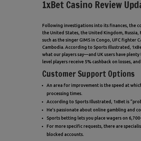
1xBet Casino Review Upd
Following investigations into its finances, the 
the United States, the United Kingdom, Russia,
such as the singer GIMS in Congo, UFC fighter C
Cambodia. According to Sports Illustrated, 1xBe
what our players say—and UK users have plenty 
level players receive 5% cashback on losses, and 
Customer Support Options
An area for improvement is the speed at whic
processing times.
According to Sports Illustrated, 1xBet is “pr
He’s passionate about online gambling and co
Sports betting lets you place wagers on 6,700
For more specific requests, there are speciali
blocked accounts.