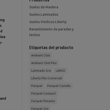
Suelos de Madera
Suelos Laminados
ing
Suelos Vinilicos Liberty
s
Revestimiento de paredes y
nd
techos
alue
y-
Etiquetas del producto
Ambient Click
Ambient Click Plus
Laminado Gris
LARGO
Liberty Flex Comercial
Parquet
Parquet Castello
Parquet Compact
 and
Parquet Flotante
Parquet Gris