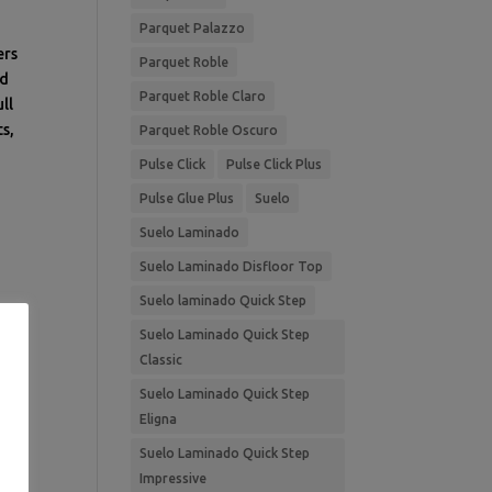
Parquet Palazzo
ers
Parquet Roble
nd
Parquet Roble Claro
ll
ts,
Parquet Roble Oscuro
Pulse Click
Pulse Click Plus
Pulse Glue Plus
Suelo
Suelo Laminado
Suelo Laminado Disfloor Top
Suelo laminado Quick Step
e
Suelo Laminado Quick Step
Classic
Suelo Laminado Quick Step
Eligna
Suelo Laminado Quick Step
Impressive