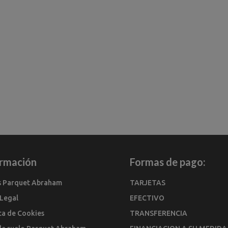
ormación
Formas de pago:
s Parquet Abraham
TARJETAS
 Legal
EFECTIVO
ica de Cookies
TRANSFERENCIA