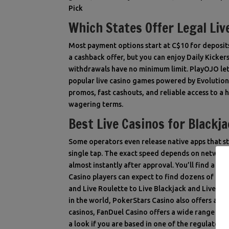
Pick
Which States Offer Legal Liv
Most payment options start at C$10 for deposits
a cashback offer, but you can enjoy Daily Kicker
withdrawals have no minimum limit. PlayOJO let
popular live casino games powered by Evolution,
promos, fast cashouts, and reliable access to a 
wagering terms.
Best Live Casinos for Blackj
Some operators even release native apps that st
single tap. The exact speed depends on network 
almost instantly after approval. You’ll find a ful
Casino players can expect to find dozens of liv
and Live Roulette to Live Blackjack and Live G
in the world, PokerStars Casino also offers a m
casinos, FanDuel Casino offers a wide range of l
a look if you are based in one of the regulated 