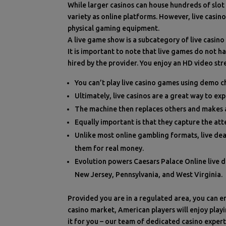
While larger casinos can house hundreds of slo
variety as online platforms. However, live casin
physical gaming equipment.
A live game show is a subcategory of live casin
It is important to note that live games do not h
hired by the provider. You enjoy an HD video s
You can’t play live casino games using demo ch
Ultimately, live casinos are a great way to e
The machine then replaces others and makes a
Equally important is that they capture the att
Unlike most online gambling formats, live de
them for real money.
Evolution powers Caesars Palace Online live d
New Jersey, Pennsylvania, and West Virginia.
Provided you are in a regulated area, you can enj
casino market, American players will enjoy play
it for you – our team of dedicated casino exper