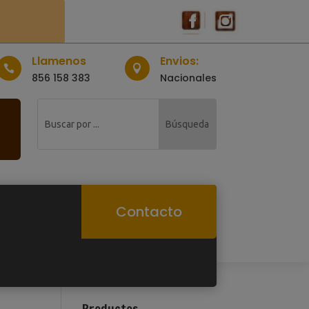
Llamenos
Envios:


856 158 383
Nacionales
Contacto
Productos