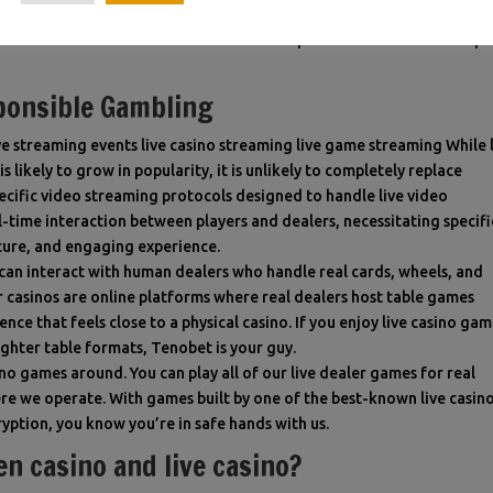
or the American player, boasting a fantastic selection of play live ca
ite. Choose a live dealer casino that’s compatible with both desktop 
sponsible Gambling
e streaming events live casino streaming live game streaming While 
likely to grow in popularity, it is unlikely to completely replace
specific video streaming protocols designed to handle live video
al-time interaction between players and dealers, necessitating specifi
cure, and engaging experience.
an interact with human dealers who handle real cards, wheels, and
r casinos are online platforms where real dealers host table games
nce that feels close to a physical casino. If you enjoy live casino ga
ighter table formats, Tenobet is your guy.
ino games around. You can play all of our live dealer games for real
ere we operate. With games built by one of the best-known live casin
ption, you know you’re in safe hands with us.
n casino and live casino?