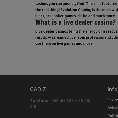
casinos you can possibly find. The chat featur
the real thing! Evolution Gaming is the most wi
blackjack, poker games, sic bo and much more.
What is a live dealer casino?
Live dealer casinos bring the energy of a real ca
results — streamed live from professional studi
use them on live games and more.
CADIZ
Inf
Envio
Teléfono:
856 158 383 – 611 610
018
Aviso
Polít