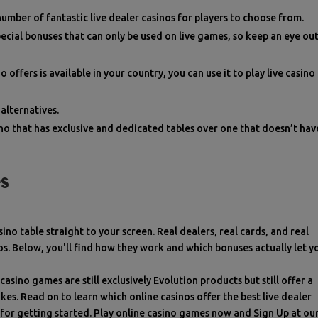
 number of fantastic live dealer casinos for players to choose from.
pecial bonuses that can only be used on live games, so keep an eye out
 offers is available in your country, you can use it to play live casino
 alternatives.
asino that has exclusive and dedicated tables over one that doesn’t hav
es
sino table straight to your screen. Real dealers, real cards, and real
os. Below, you'll find how they work and which bonuses actually let y
ino games are still exclusively Evolution products but still offer a
es. Read on to learn which online casinos offer the best live dealer
s for getting started. Play online casino games now and Sign Up at ou