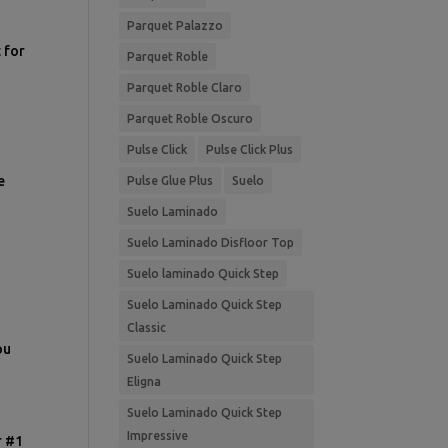
Parquet Palazzo
 for
Parquet Roble
Parquet Roble Claro
Parquet Roble Oscuro
Pulse Click
Pulse Click Plus
e
Pulse Glue Plus
Suelo
Suelo Laminado
Suelo Laminado Disfloor Top
Suelo laminado Quick Step
Suelo Laminado Quick Step
Classic
ou
Suelo Laminado Quick Step
Eligna
Suelo Laminado Quick Step
Impressive
r #1