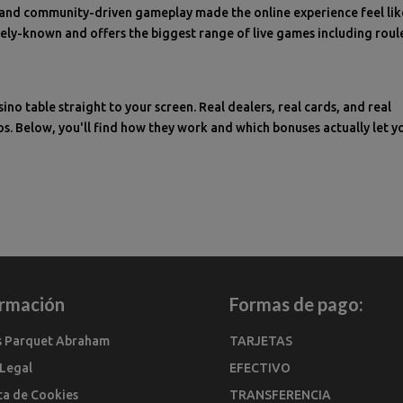
es and community-driven gameplay made the online experience feel lik
dely-known and offers the biggest range of live games including roul
sino table straight to your screen. Real dealers, real cards, and real
os. Below, you'll find how they work and which bonuses actually let y
ormación
Formas de pago:
s Parquet Abraham
TARJETAS
 Legal
EFECTIVO
ica de Cookies
TRANSFERENCIA