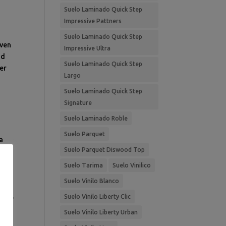
Suelo Laminado Quick Step
Impressive Pattners
Suelo Laminado Quick Step
even
Impressive Ultra
nd
Suelo Laminado Quick Step
er
Largo
Suelo Laminado Quick Step
Signature
Suelo Laminado Roble
Suelo Parquet
a
Suelo Parquet Diswood Top
t
.
Suelo Tarima
Suelo Vinilico
rat
Suelo Vinilo Blanco
ite
Suelo Vinilo Liberty Clic
nline
Take
Suelo Vinilo Liberty Urban
ia.