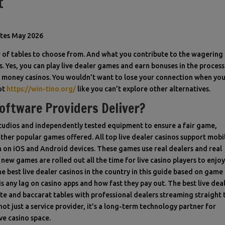
t
ites May 2026
r of tables to choose from. And what you contribute to the wagering
s. Yes, you can play live dealer games and earn bonuses in the process
eal money casinos. You wouldn’t want to lose your connection when you
not
https://win-tino.org/
like you can’t explore other alternatives.
oftware Providers Deliver?
 studios and independently tested equipment to ensure a fair game,
other popular games offered. All top live dealer casinos support mobi
h on iOS and Android devices. These games use real dealers and real
ew games are rolled out all the time for live casino players to enjo
e best live dealer casinos in the country in this guide based on game
is any lag on casino apps and how fast they pay out. The best live dea
ette and baccarat tables with professional dealers streaming straight 
t just a service provider, it’s a long-term technology partner for
ve casino space.