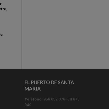
e
ette,
ou
EL PUERTO DE SANTA
MARIA
Teléfono:
956 052 076–611 675
040