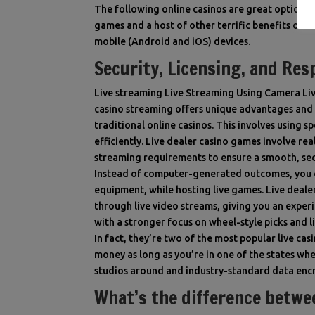
The following online casinos are great options f
games and a host of other terrific benefits on-s
mobile (Android and iOS) devices.
Security, Licensing, and Re
Live streaming Live Streaming Using Camera Liv
casino streaming offers unique advantages and is 
traditional online casinos. This involves using 
efficiently. Live dealer casino games involve re
streaming requirements to ensure a smooth, se
Instead of computer-generated outcomes, you c
equipment, while hosting live games. Live deale
through live video streams, giving you an experie
with a stronger focus on wheel-style picks and l
In fact, they’re two of the most popular live cas
money as long as you’re in one of the states wh
studios around and industry-standard data encry
What’s the difference betwee