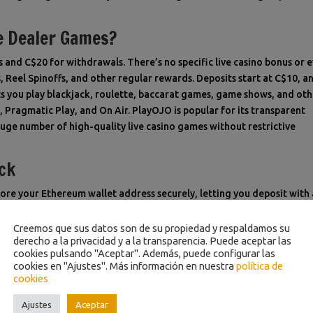
e Dealer Games?
 and C$20 for withdrawals. There’s no specific live casino bonus or 
s, Reel Spinoffs, and other regular rewards. Deposits start at C$10, a
s you play blackjack, roulette, baccarat games, game shows, and oth
 Pragmatic Play, and On Air. PlayOJO is popular for its transparent
huge number of high-quality live casino games without restrictive
ack
ore your Ethereum wallet address securely, letting you deposit with 
congestion, but you’ll generally see the funds in your personal walle
l live casino suite with real dealers, ranging from roulette to baccarat
Creemos que sus datos son de su propiedad y respaldamos su
derecho a la privacidad y a la transparencia. Puede aceptar las
e dealer tables at PokerStars Casino, with everything from Live Bacca
cookies pulsando "Aceptar". Además, puede configurar las
ame Shows. Perhaps more famous for being the biggest online poker s
cookies en "Ajustes". Más información en nuestra
política de
agnificent range of live dealer games. One of America’s best-loved o
cookies
ive dealer tables in Blackjack, Poker, Roulette, Baccarat and more. 
Ajustes
Aceptar
states, including New Jersey, Pennsylvania, Michigan, and West Virgin