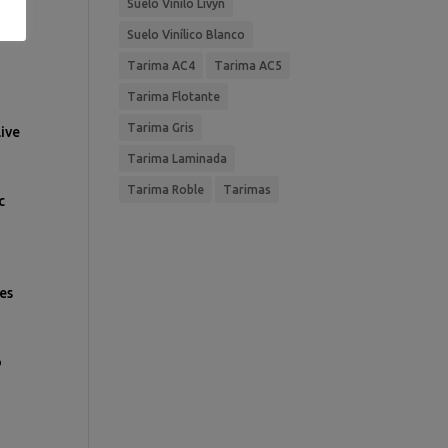
Suelo Vinilo Livyn
sino
and
Suelo Vinílico Blanco
Tarima AC4
Tarima AC5
Tarima Flotante
Tarima Gris
live
Tarima Laminada
Tarima Roble
Tarimas
c
mes
o