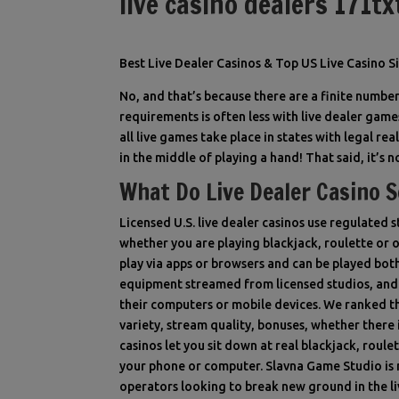
live casino dealers 171tx
Best Live Dealer Casinos & Top US Live Casino S
No, and that’s because there are a finite numbe
requirements is often less with live dealer game
all live games take place in states with legal r
in the middle of playing a hand! That said, it’s 
What Do Live Dealer Casino S
Licensed U.S. live dealer casinos use regulated
whether you are playing blackjack, roulette or 
play via apps or browsers and can be played bot
equipment streamed from licensed studios, and n
their computers or mobile devices. We ranked th
variety, stream quality, bonuses, whether there 
casinos let you sit down at real blackjack, roul
your phone or computer. Slavna Game Studio is no
operators looking to break new ground in the li