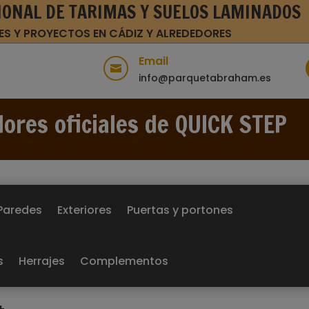
IONAL DE TARIMAS Y SUELOS LAMINADOS
ES Y PROYECTOS EN CÁDIZ Y ALREDEDORES
Email

info@parquetabraham.es
dores oficiales de QUICK STEP
Paredes
Exteriores
Puertas y portones
s
Herrajes
Complementos