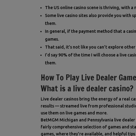
The US online casino scene is thriving, with a
Some live casino sites also provide you with s
them.
In general, if the payment method that a casino
games.
That said, it’s not like you can’t explore other
I’d say 90% of the time I will choose a live c
them.
How To Play Live Dealer Gam
What is a live dealer casino?
Live dealer casinos bring the energy of a real ca
results — streamed live from professional studi
use them on live games and more.
BetMGM Michigan and Pennsylvania live dealer cas
fairly comprehensive selection of games and stak
games, where they’re available, and helpful tip