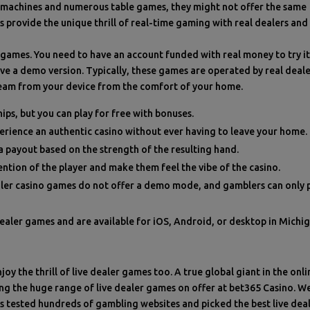
t machines and numerous table games, they might not offer the same
os provide the unique thrill of real-time gaming with real dealers and
o games. You need to have an account funded with real money to try it
ave a demo version. Typically, these games are operated by real deal
tream from your device from the comfort of your home.
ips, but you can play for free with bonuses.
xperience an authentic casino without ever having to leave your home.
 payout based on the strength of the resulting hand.
ention of the player and make them feel the vibe of the casino.
aler casino games do not offer a demo mode, and gamblers can only 
ealer games and are available for iOS, Android, or desktop in Michi
oy the thrill of live dealer games too. A true global giant in the onli
ing the huge range of live dealer games on offer at bet365 Casino. W
ts tested hundreds of gambling websites and picked the best live dea