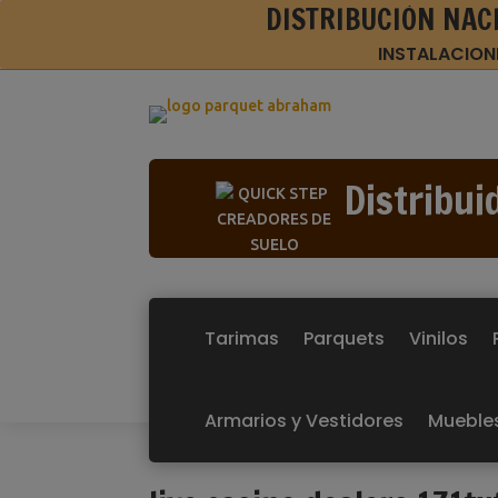
DISTRIBUCIÓN NAC
INSTALACION
Distribui
Tarimas
Parquets
Vinilos
Armarios y Vestidores
Mueble