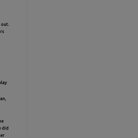
 out.
ers
play
gan,
ne
e did
ler