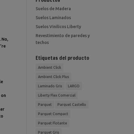
Suelos de Madera
Suelos Laminados
Suelos Vinilicos Liberty
Revestimiento de paredes y
. No,
techos
’re
Etiquetas del producto
Ambient Click
Ambient Click Plus
le
Laminado Gris
LARGO
y on
Liberty Flex Comercial
Parquet
Parquet Castello
ler
Parquet Compact
to
Parquet Flotante
Parquet Gris